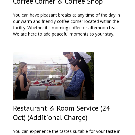
Coffee Corner & Coffee Shop
You can have pleasant breaks at any time of the day in
our warm and friendly coffee corner located within the
facility. Whether it's morning coffee or afternoon tea...
We are here to add peaceful moments to your stay.
Restaurant & Room Service (24
Oct) (Additional Charge)
You can experience the tastes suitable for your taste in