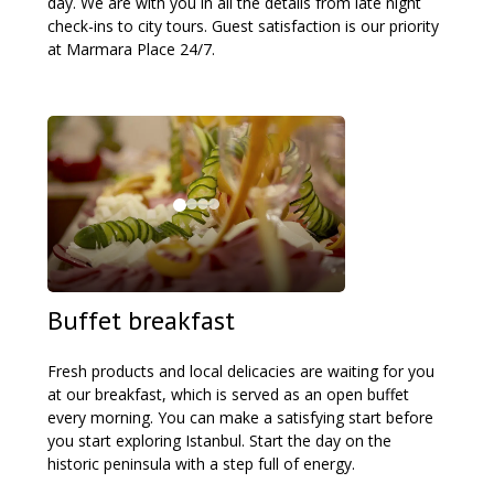
day. We are with you in all the details from late night
check-ins to city tours. Guest satisfaction is our priority
at Marmara Place 24/7.
Buffet breakfast
Fresh products and local delicacies are waiting for you
at our breakfast, which is served as an open buffet
every morning. You can make a satisfying start before
you start exploring Istanbul. Start the day on the
historic peninsula with a step full of energy.