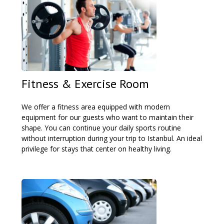
Fitness & Exercise Room
We offer a fitness area equipped with modern
equipment for our guests who want to maintain their
shape. You can continue your daily sports routine
without interruption during your trip to Istanbul. An ideal
privilege for stays that center on healthy living.