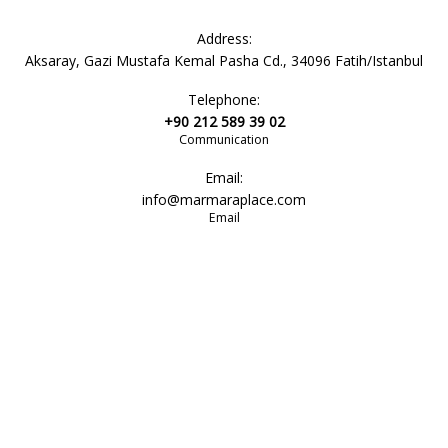
bathroom
Address:
Aksaray, Gazi Mustafa Kemal Pasha Cd., 34096 Fatih/Istanbul
Telephone:
sink
+90 212 589 39 02
Communication
Email:
toiletries
info@marmaraplace.com
Email
lavatory
shower
bathroom amenity set