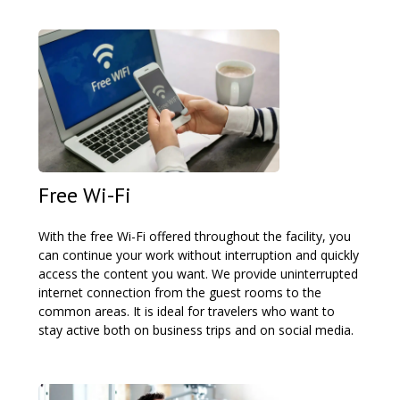
Free Wi-Fi
With the free Wi-Fi offered throughout the facility, you
can continue your work without interruption and quickly
access the content you want. We provide uninterrupted
internet connection from the guest rooms to the
common areas. It is ideal for travelers who want to
stay active both on business trips and on social media.