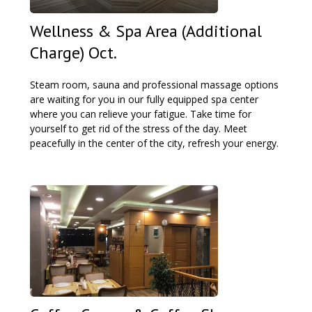
Wellness & Spa Area (Additional
Charge) Oct.
Steam room, sauna and professional massage options
are waiting for you in our fully equipped spa center
where you can relieve your fatigue. Take time for
yourself to get rid of the stress of the day. Meet
peacefully in the center of the city, refresh your energy.