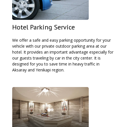
Hotel Parking Service
We offer a safe and easy parking opportunity for your
vehicle with our private outdoor parking area at our
hotel. It provides an important advantage especially for
our guests traveling by car in the city center. It is
designed for you to save time in heavy traffic in
Aksaray and Yenikapi region.