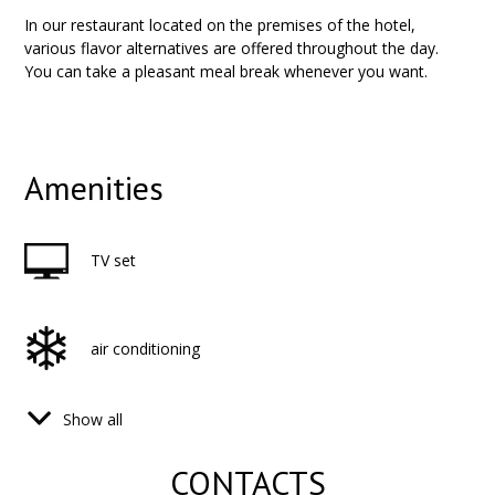
In our restaurant located on the premises of the hotel,
various flavor alternatives are offered throughout the day.
You can take a pleasant meal break whenever you want.
Amenities
TV set
air conditioning
Show all
hair dryer
CONTACTS