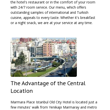
the hotel's restaurant or in the comfort of your room
with 24/7 room service. Our menu, which offers
outstanding samples of international and Turkish
cuisine, appeals to every taste. Whether it's breakfast
or a night snack, we are at your service at any time.
The Advantage of the Central
Location
Marmara Place Istanbul Old City Hotel is located just a
few minutes' walk from Yenikapi Marmaray and metro