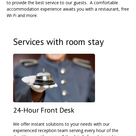
to provide the best service to our guests.
A comfortable
accommodation experience awaits you with a restaurant, free
Wi-Fi and more.
Services with room stay
24-Hour Front Desk
We offer instant solutions to your needs with our
experienced reception team serving every hour of the