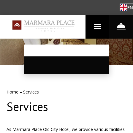
EN
Home
–
Services
Services
As Marmara Place Old City Hotel, we provide various facilities