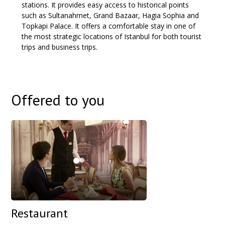
stations. It provides easy access to historical points
such as Sultanahmet, Grand Bazaar, Hagia Sophia and
Topkapi Palace. It offers a comfortable stay in one of
the most strategic locations of Istanbul for both tourist
trips and business trips.
Offered to you
Restaurant